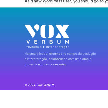
As a new WordPress user, you should go to
y
Há uma década, atuamos no campo da tradução
e interpretação, colaborando com uma ampla
gama de empresas e eventos.
© 2024, Vox Verbum.