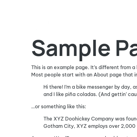
Sample P
This is an example page. It’s different from a
Most people start with an About page that int
Hi there! I’m a bike messenger by day, a
and I like piña coladas. (And gettin’ caug
…or something like this:
The XYZ Doohickey Company was founded 
Gotham City, XYZ employs over 2,000 