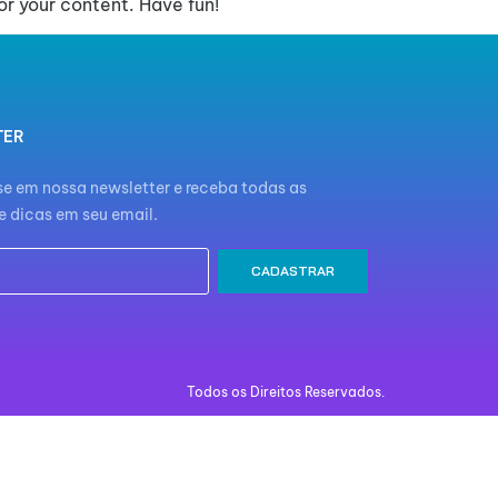
r your content. Have fun!
TER
e em nossa newsletter e receba todas as
e dicas em seu email.
CADASTRAR
Todos os Direitos Reservados.