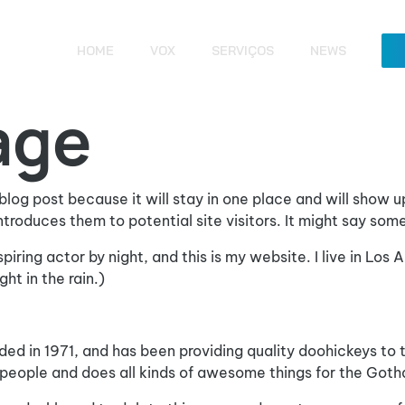
HOME
VOX
SERVIÇOS
NEWS
age
 blog post because it will stay in one place and will show u
roduces them to potential site visitors. It might say somet
spiring actor by night, and this is my website. I live in Lo
ht in the rain.)
in 1971, and has been providing quality doohickeys to th
people and does all kinds of awesome things for the Got