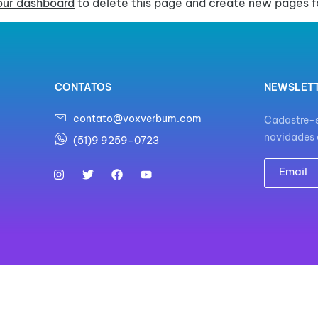
our dashboard
to delete this page and create new pages fo
CONTATOS
NEWSLET
contato@voxverbum.com
Cadastre-s
novidades 
(51)9 9259-0723