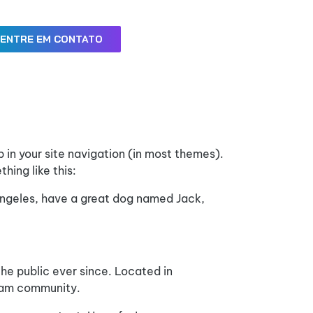
ENTRE EM CONTATO
p in your site navigation (in most themes).
hing like this:
s Angeles, have a great dog named Jack,
e public ever since. Located in
ham community.